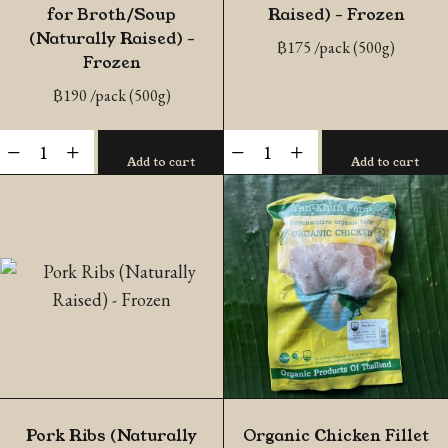
for Broth/Soup
Raised) – Frozen
(Naturally Raised) –
฿
175
/pack (500g)
Frozen
฿
190
/pack (500g)
Sliced
Pork
-
+
-
+
Add to cart
Add to cart
Pork
Loin
Spare
(Naturally
Ribs
Raised)
for
-
Broth/Soup
Frozen
(Naturally
quantity
Raised)
-
Frozen
quantity
Pork Ribs (Naturally
Organic Chicken Fillet