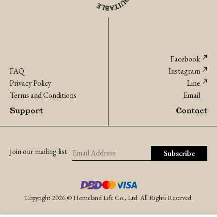
Facebook
FAQ
Instagram
Privacy Policy
Line
Terms and Conditions
Email
Support
Contact
Join our mailing list
Copyright 2026 © Homeland Life Co., Ltd. All Rights Reserved.