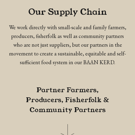
Our Supply Chain
We work directly with small-scale and family farmers,
producers, fisherfolk as well as community partners
who are not just suppliers, but our partners in the
movement to create a sustainable, equitable and self-
sufficient food system in our BAAN KERD.
Partner Farmers,
Producers, Fisherfolk &
Community Partners