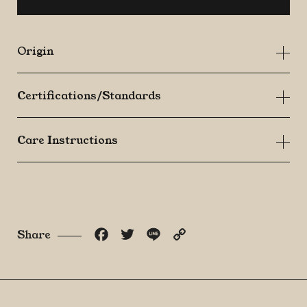
quantity
Origin
Certifications/Standards
Care Instructions
Facebook
Twitter
Line
Copy
Share
Link