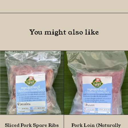
You might also like
Sliced Pork Spare Ribs
Pork Loin (Naturally