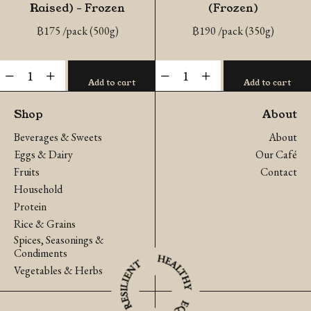
Raised) – Frozen
(Frozen)
฿
175
/pack (500g)
฿
190
/pack (350g)
Pork
Organic
-
+
-
+
Add to cart
Add to cart
Ribs
Chicken
(Naturally
Fillet
Shop
About
Raised)
(Frozen)
Beverages & Sweets
About
-
quantity
Eggs & Dairy
Our Café
Frozen
Fruits
Contact
quantity
Household
Protein
Rice & Grains
Spices, Seasonings &
Condiments
Vegetables & Herbs