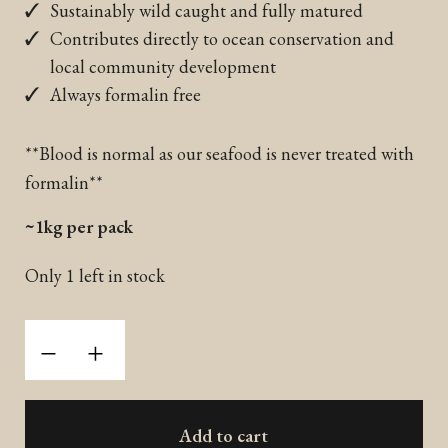
Sustainably wild caught and fully matured
Contributes directly to ocean conservation and
local community development
Always formalin free
**Blood is normal as our seafood is never treated with
formalin**
~1kg per pack
Only 1 left in stock
Wild
-
+
Caught
Thai
Mackerel
Add to cart
(Frozen)