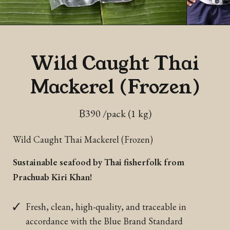
Wild Caught Thai
Mackerel (Frozen)
฿
390
/pack (1 kg)
Wild Caught Thai Mackerel (Frozen)
Sustainable seafood by Thai fisherfolk from
Prachuab Kiri Khan!
Fresh, clean, high-quality, and traceable in
accordance with the Blue Brand Standard