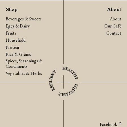
Onion
Cucumber
Shop
About
(Ratchaburi)
quantity
Beverages & Sweets
About
quantity
Eggs & Dairy
Our Café
Fruits
Contact
Household
Protein
Rice & Grains
Spices, Seasonings &
Condiments
Vegetables & Herbs
Facebook