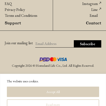
FAQ
Instagram
Privacy Policy
Line
Terms and Conditions
Email
Support
Contact
Join our mailing list
Copyright 2026 © Homeland Life Co., Ltd. All Rights Reserved.
The website uses cookies.
Accept All
Read more