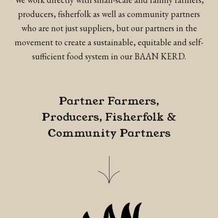
producers, fisherfolk as well as community partners
who are not just suppliers, but our partners in the
movement to create a sustainable, equitable and self-
sufficient food system in our BAAN KERD.
Partner Farmers,
Producers, Fisherfolk &
Community Partners