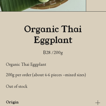
Organic Thai
Eggplant
฿
28
/200g
Organic Thai Eggplant
200g per order (about 4-6 pieces –mixed sizes)
Out of stock
Origin