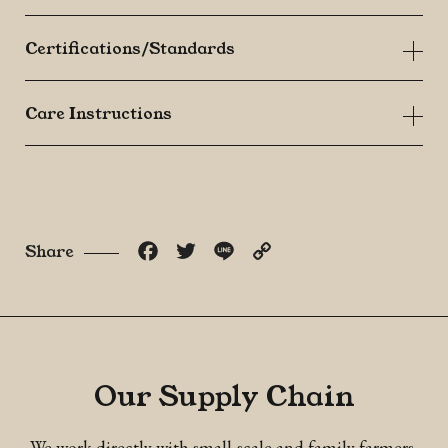
Certifications/Standards
Care Instructions
Facebook
Twitter
Line
Copy
Share
Link
Our Supply Chain
We work directly with small-scale and family farmers,