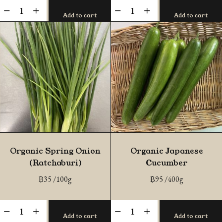
Organic
Organic
-
+
-
+
Add to cart
Add to cart
Red
Baby
Oak
Cos
quantity
quantity
Organic Spring Onion
Organic Japanese
(Ratchaburi)
Cucumber
฿
35
/100g
฿
95
/400g
Organic
Organic
-
+
-
+
Add to cart
Add to cart
Spring
Japanese