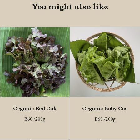
You might also like
Organic Red Oak
Organic Baby Cos
฿
60
/200g
฿
60
/200g