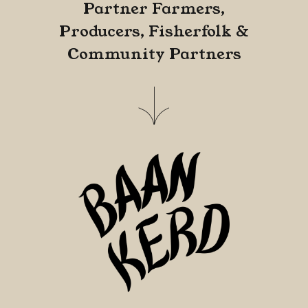
Partner Farmers,
Producers, Fisherfolk &
Community Partners