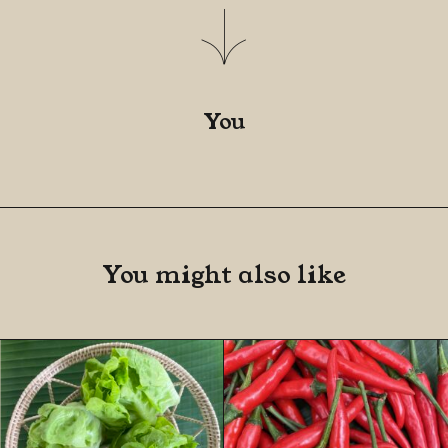
You
You might also like