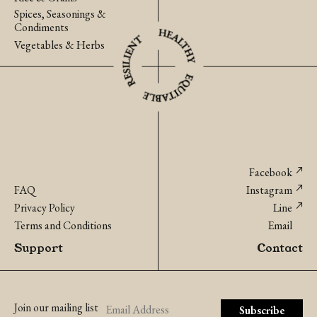
Spices, Seasonings &
Condiments
Vegetables & Herbs
Facebook
FAQ
Instagram
Privacy Policy
Line
Terms and Conditions
Email
Support
Contact
Join our mailing list