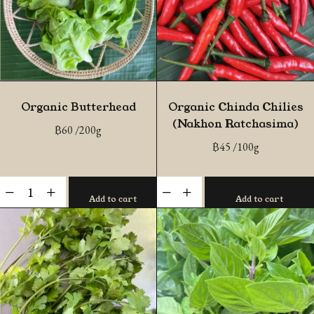
Organic Butterhead
Organic Chinda Chilies
(Nakhon Ratchasima)
฿
60
/200g
฿
45
/100g
Organic
Organic
-
+
-
+
Add to cart
Add to cart
Butterhead
Chinda
quantity
Chilies
(Nakhon
Ratchasima)
quantity