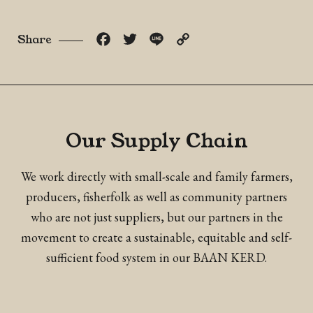
Facebook
Twitter
Line
Copy
Share
Link
Our Supply Chain
We work directly with small-scale and family farmers,
producers, fisherfolk as well as community partners
who are not just suppliers, but our partners in the
movement to create a sustainable, equitable and self-
sufficient food system in our BAAN KERD.