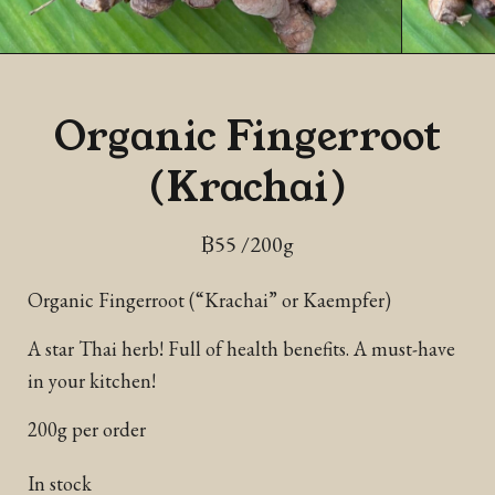
Organic Fingerroot
(Krachai)
฿
55
/200g
Organic Fingerroot (“Krachai” or Kaempfer)
A star Thai herb! Full of health benefits. A must-have
in your kitchen!
200g per order
In stock