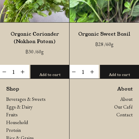
Organic Coriander
Organic Sweet Basil
(Nakhon Patom)
฿
28
/60g
฿
30
/60g
Organic
Organic
-
+
-
+
Add to cart
Add to cart
Coriander
Sweet
(Nakhon
Basil
Shop
About
Patom)
quantity
Beverages & Sweets
About
quantity
Eggs & Dairy
Our Café
Fruits
Contact
Household
Protein
Rice & Grains