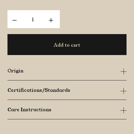
Organic
-
+
Fingerroot
(Krachai)
quantity
Add to cart
Origin
Certifications/Standards
Care Instructions