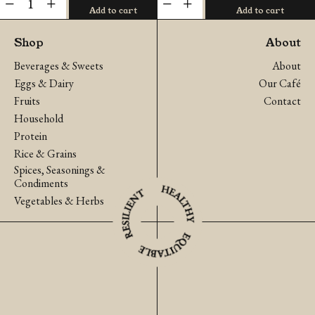
Add to cart
Add to cart
Fingerroot
Cucumber
(Krachai)
(Pa
Shop
About
quantity
La-
Beverages & Sweets
About
U)
Eggs & Dairy
Our Café
quantity
Fruits
Contact
Household
Protein
Rice & Grains
Spices, Seasonings &
Condiments
Vegetables & Herbs