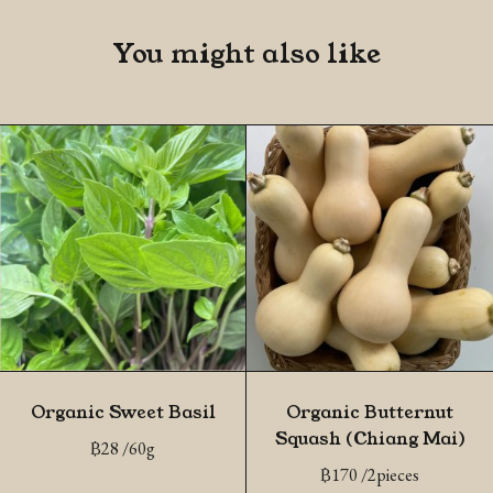
You might also like
Organic Sweet Basil
Organic Butternut
Squash (Chiang Mai)
฿
28
/60g
฿
170
/2pieces