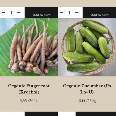
Organic
Organic
-
+
-
+
Add to cart
Add to cart
Sweet
Butternut
Basil
Squash
quantity
(Chiang
Mai)
quantity
Organic Fingerroot
Organic Cucumber (Pa
(Krachai)
La-U)
฿
55
/200g
฿
45
/250g
Organic
Organic
-
+
-
+