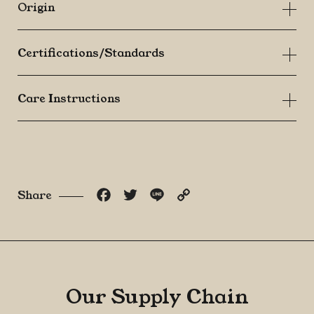
Origin
Certifications/Standards
Care Instructions
Facebook
Twitter
Line
Copy
Share
Link
Our Supply Chain