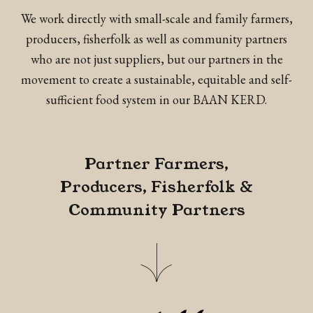
We work directly with small-scale and family farmers,
producers, fisherfolk as well as community partners
who are not just suppliers, but our partners in the
movement to create a sustainable, equitable and self-
sufficient food system in our BAAN KERD.
Partner Farmers,
Producers, Fisherfolk &
Community Partners