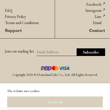
Facebook
FAQ
Instagram
Privacy Policy
Line
Terms and Conditions
Email
Support
Contact
Join our mailing list
Copyright 2026 © Homeland Life Co., Ltd. All Rights Reserved.
The website uses cookies.
Accept All