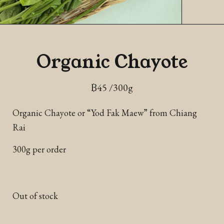
Organic Chayote
฿
45
/300g
Organic Chayote or “Yod Fak Maew” from Chiang
Rai
300g per order
Out of stock