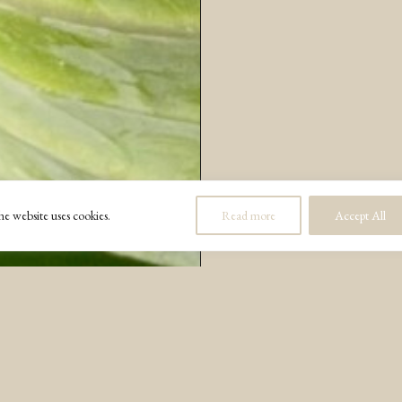
e website uses cookies.
Read more
Accept All