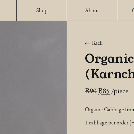
Shop
About
Back
Organic
(Karnch
Original
Current
฿
90
฿
85
/piece
price
price
Organic Cabbage fro
was:
is:
฿90.
฿85.
1 cabbage per order (