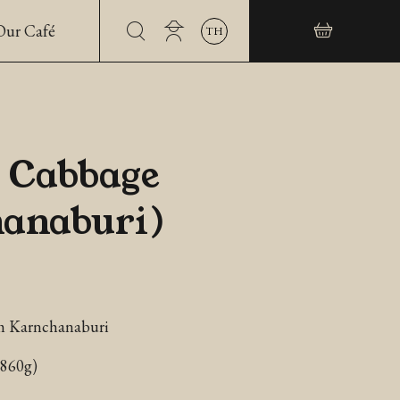
Our Café
TH
 Cabbage
anaburi)
m Karnchanaburi
~860g)