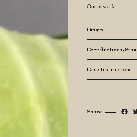
Out of stock
Origin
Certifications/Sta
Care Instructions
Fac
Share