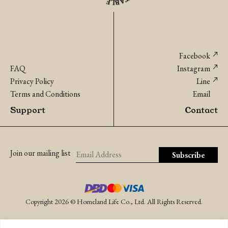
Facebook
FAQ
Instagram
Privacy Policy
Line
Terms and Conditions
Email
Support
Contact
Join our mailing list
Copyright 2026 © Homeland Life Co., Ltd. All Rights Reserved.