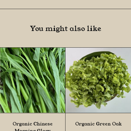
You might also like
Organic Chinese
Organic Green Oak
Morning Glory