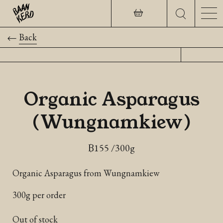
Back
Organic Asparagus
(Wungnamkiew)
฿
155
/300g
Organic Asparagus from Wungnamkiew
300g per order
Out of stock