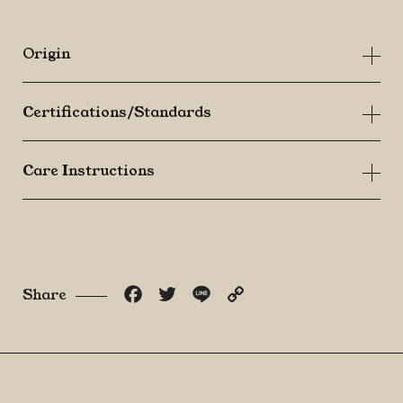
Origin
Certifications/Standards
Care Instructions
Facebook
Twitter
Line
Copy
Share
Link