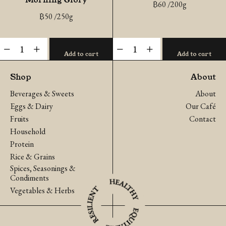
฿
60
/200g
฿
50
/250g
Organic
Organic
-
+
-
+
Add to cart
Add to cart
Chinese
Green
Morning
Oak
Shop
About
Glory
quantity
Beverages & Sweets
About
quantity
Eggs & Dairy
Our Café
Fruits
Contact
Household
Protein
Rice & Grains
Spices, Seasonings &
Condiments
Vegetables & Herbs