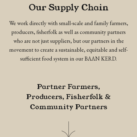
Our Supply Chain
We work directly with small-scale and family farmers,
producers, fisherfolk as well as community partners
who are not just suppliers, but our partners in the
movement to create a sustainable, equitable and self-
sufficient food system in our BAAN KERD.
Partner Farmers,
Producers, Fisherfolk &
Community Partners