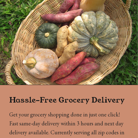
Hassle-Free Grocery Delivery
Get your grocery shopping done in just one click!
Fast same-day delivery within 3 hours and next day
delivery available. Currently serving all zip codes in