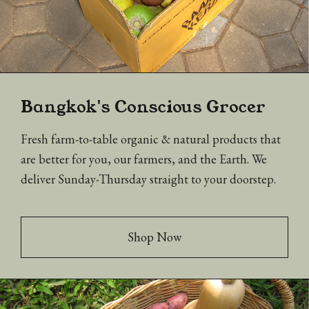
Bangkok's Conscious Grocer
Fresh farm-to-table organic & natural products that
are better for you, our farmers, and the Earth. We
deliver Sunday-Thursday straight to your doorstep.
Shop Now