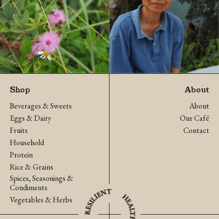
Shop
About
Beverages & Sweets
About
Eggs & Dairy
Our Café
Fruits
Contact
Household
Protein
Rice & Grains
Spices, Seasonings &
Condiments
Vegetables & Herbs