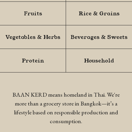
Fruits
Rice & Grains
Vegetables & Herbs
Beverages & Sweets
Protein
Household
BAAN KERD means homeland in Thai. We're
more than a grocery store in Bangkok—it’s a
lifestyle
based on responsible production and
consumption.