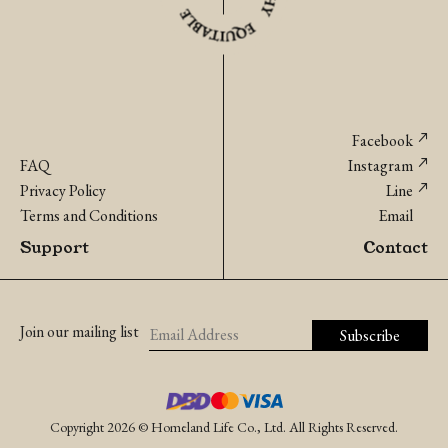
Facebook
FAQ
Instagram
Privacy Policy
Line
Terms and Conditions
Email
Support
Contact
Join our mailing list
Copyright 2026 © Homeland Life Co., Ltd. All Rights Reserved.