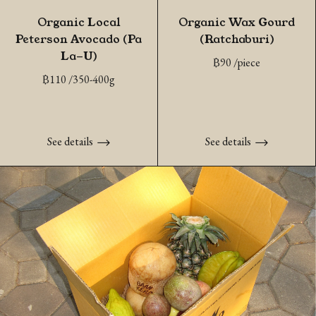
Organic Local
Organic Wax Gourd
Peterson Avocado (Pa
(Ratchaburi)
La-U)
฿
90
/piece
฿
110
/350-400g
See details
See details