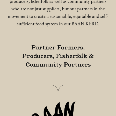
producers, fisherfolk as well as community partners
who are not just suppliers, but our partners in the
movement to create a sustainable, equitable and self-
sufficient food system in our BAAN KERD.
Partner Farmers,
Producers, Fisherfolk &
Community Partners