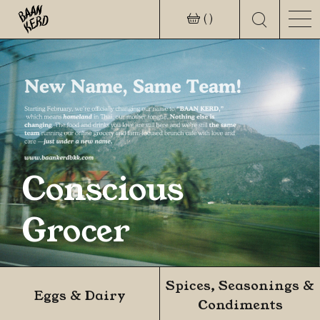
( )
Conscious
Grocer
Spices, Seasonings &
Eggs & Dairy
Condiments