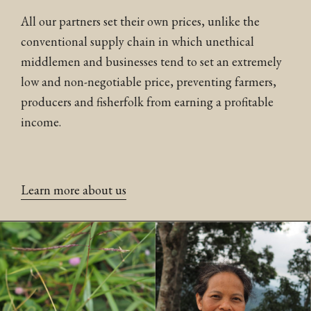
All our partners set their own prices, unlike the
conventional supply chain in which unethical
middlemen and businesses tend to set an extremely
low and non-negotiable price, preventing farmers,
producers and fisherfolk from earning a profitable
income.
Learn more about us