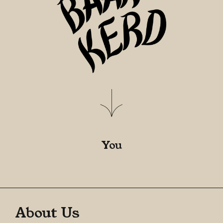
You
About Us