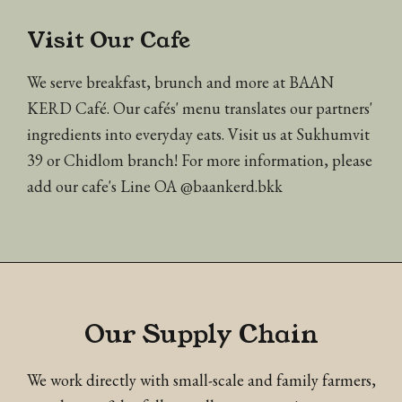
Visit Our Cafe
We serve breakfast, brunch and more at BAAN
KERD Café. Our cafés' menu translates our partners'
ingredients into everyday eats. Visit us at Sukhumvit
39 or Chidlom branch! For more information, please
add our cafe's Line OA @baankerd.bkk
Our Supply Chain
We work directly with small-scale and family farmers,