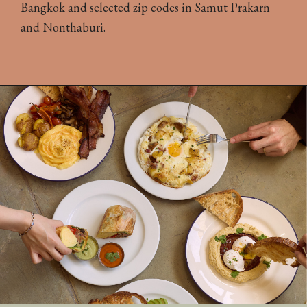
Bangkok and selected zip codes in Samut Prakarn
and Nonthaburi.