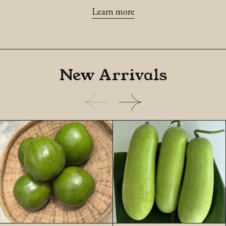
Learn more
New
Arrivals