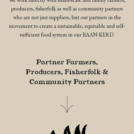
producers, fisherfolk as well as community partners
who are not just suppliers, but our partners in the
movement to create a sustainable, equitable and self-
sufficient food system in our BAAN KERD.
Partner Farmers,
Producers, Fisherfolk &
Community Partners