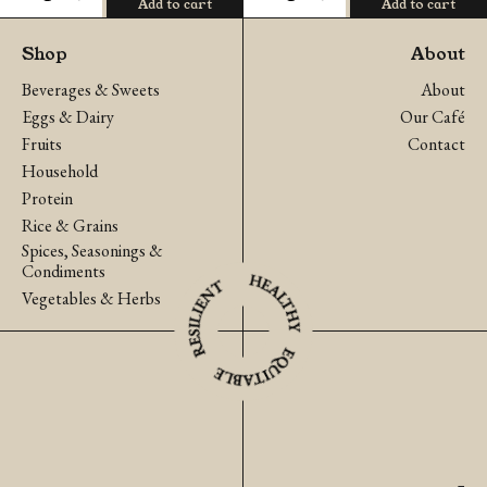
Add to cart
Add to cart
Fingerroot
Tokyo
(Krachai)
Bekana
Shop
About
quantity
Japanese
Beverages & Sweets
About
Cabbage
Eggs & Dairy
Our Café
quantity
Fruits
Contact
Household
Protein
Rice & Grains
Spices, Seasonings &
Condiments
Vegetables & Herbs