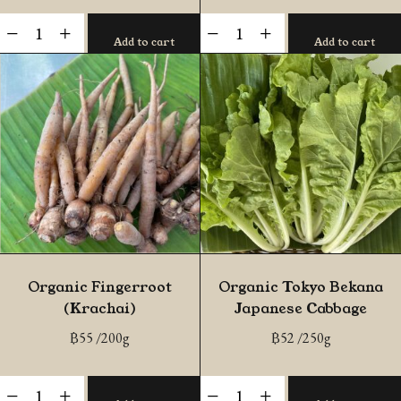
Organic
Organic
-
+
-
+
Add to cart
Add to cart
Beetroot
Japanese
quantity
Sweet
Potatoes
(Purple)
quantity
Organic Fingerroot
Organic Tokyo Bekana
(Krachai)
Japanese Cabbage
฿
55
/200g
฿
52
/250g
Organic
Organic
-
+
-
+