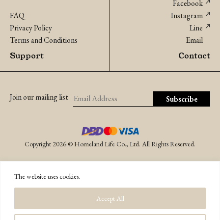
Facebook
FAQ
Instagram
Privacy Policy
Line
Terms and Conditions
Email
Support
Contact
Join our mailing list
Copyright 2026 © Homeland Life Co., Ltd. All Rights Reserved.
The website uses cookies.
Accept All