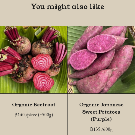
You might also like
Organic Beetroot
Organic Japanese
Sweet Potatoes
฿
140
/piece (~500g)
(Purple)
฿
135
/600g