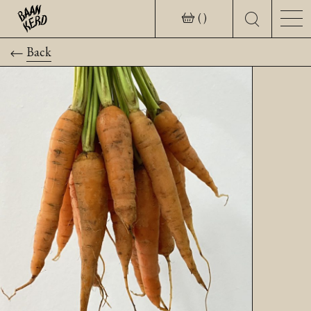
( )
Back