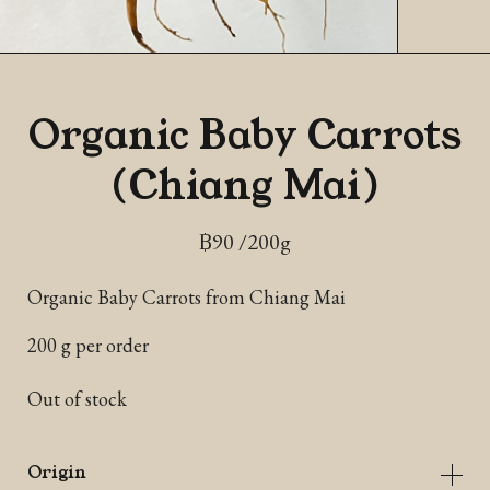
Organic Baby Carrots
(Chiang Mai)
฿
90
/200g
Organic Baby Carrots from Chiang Mai
200 g per order
Out of stock
Origin