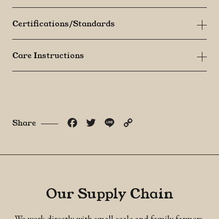
Certifications/Standards
Care Instructions
Facebook
Twitter
Line
Copy
Share
Link
Our Supply Chain
We work directly with small-scale and family farmers,